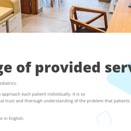
e of provided ser
ediatrics.
 approach each patient individually. It is so
al trust and thorough understanding of the problem that patients r
be in English.