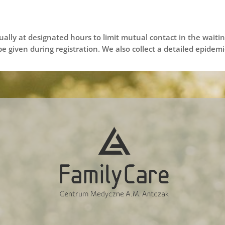
dually at designated hours to limit mutual contact in the wait
 be given during registration. We also collect a detailed epide