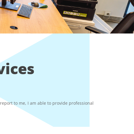
vices
eport to me, I am able to provide professional