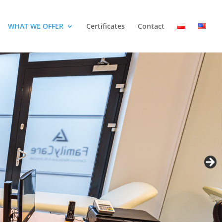
WHAT WE OFFER
Certificates
Contact