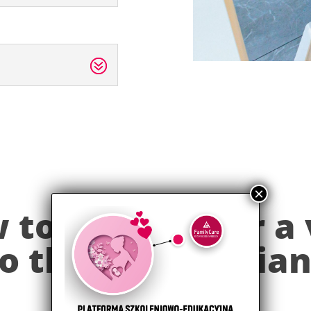
to prepare for a 
o the pediatricia