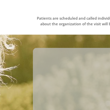
Patients are scheduled and called indivi
about the organization of the visit will