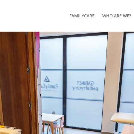
FAMILYCARE
WHO ARE WE?