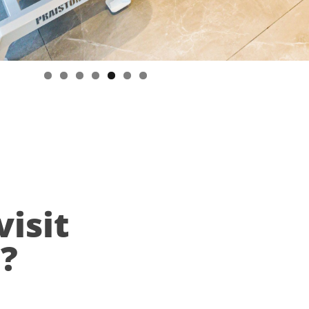
visit
n?