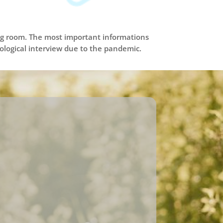
ing room. The most important informations
miological interview due to the pandemic.