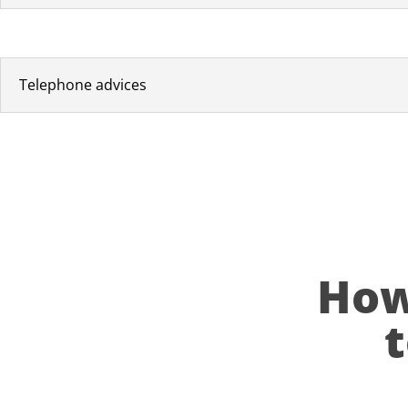
Telephone advices
How 
t