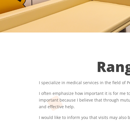
Rang
I specialize in medical services in the field of P
I often emphasize how important it is for me to
important because I believe that through mutu
and effective help.
I would like to inform you that visits may also 