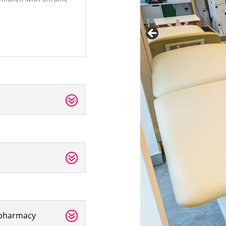
ypharmacy