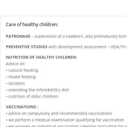
Care of healthy children:
PATRONAGE
– supervision of a newborn, also prematurely bor
PREVENTIVE STUDIES
with development assessment – HEALTH
NUTRITION OF HEALTHY CHILDREN:
Advice on:
• natural feeding,
• mixed feeding
• lactation
• extending the infant&#39;s diet
• nutrition of older children.
VACCINATIONS :
• advice on compulsory and recommended vaccinations
• we perform a medical examination qualifying for vaccination
• we arrange an individual vaccination calendar (including for 