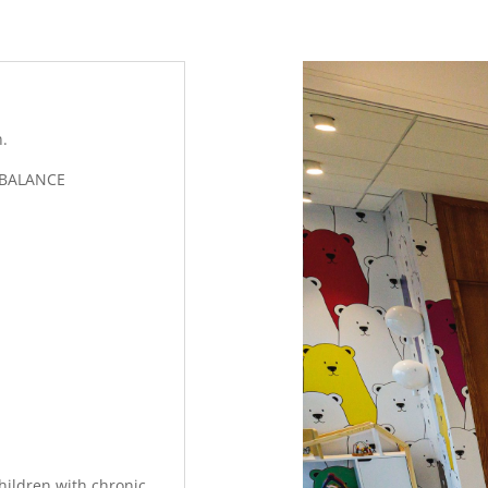
n.
 BALANCE
children with chronic