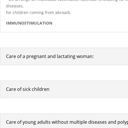
diseases,
for children coming from abroad).
IMMUNOSTIMULATION
Care of a pregnant and lactating woman:
Care of sick children
Care of young adults without multiple diseases and pol